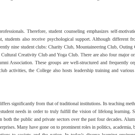
fessionals. Therefore, student counseling emphasizes self-motivati
students also receive psychological support. Although different from
urrently nine student clubs: Charity Club, Mountaineering Club, Outi
ultural Creativity Club and Yoga Club. There are also four major org
ni Association. These groups are well-structured and frequently org
club activities, the College also hosts leadership training and various
ers significantly from that of traditional institutions. Its teaching me
udent needs in order to truly fulfill the vision of lifelong learning. 
n both the public and private sectors over the past four decades. Alum
terprises. Many have gone on to prominent roles in politics, academia, bu
tions to society and the nation. In today's diverse learning environ