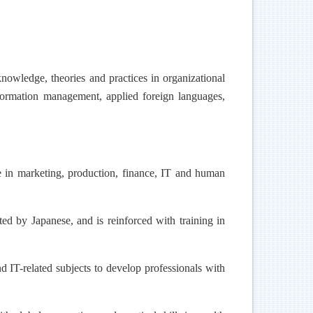
nowledge, theories and practices in organizational
nformation management, applied foreign languages,
 in marketing, production, finance, IT and human
 by Japanese, and is reinforced with training in
IT-related subjects to develop professionals with