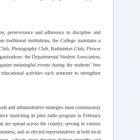
on, perseverance and adherence to discipline and
 traditional institutions, the College maintains a
ng Club, Photography Club, Badminton Club, Flower
anizations: the Departmental Student Association,
anize meaningful events during the students’ free
 educational activities each semester to strengthen
thods and administrative strategies must continuously
Since launching its pilot radio program in February
ni are spread across the country, serving in various
siness, and as elected representatives at both local
ment, schools must develop distinct strengths and