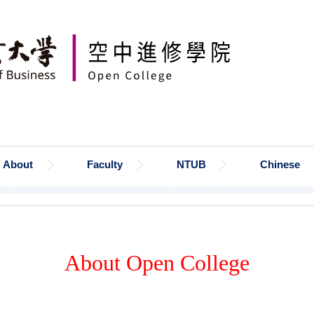
About
Faculty
NTUB
Chinese
About Open College