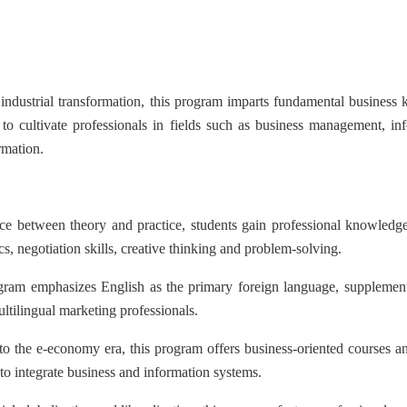
dustrial transformation, this program imparts fundamental business k
s to cultivate professionals in fields such as business management, i
rmation.
 between theory and practice, students gain professional knowledge
s, negotiation skills, creative thinking and problem-solving.
 emphasizes English as the primary foreign language, supplemented
ultilingual marketing professionals.
he e-economy era, this program offers business-oriented courses and 
y to integrate business and information systems.