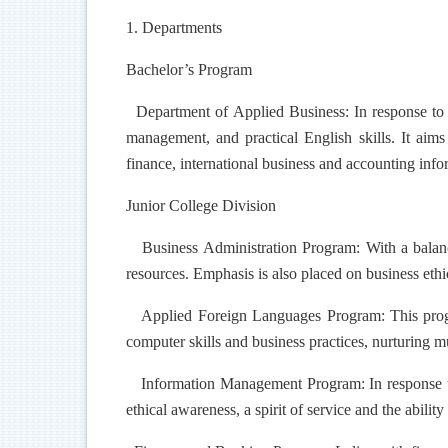
1. Departments
Bachelor’s Program
Department of Applied Business: In response to in
management, and practical English skills. It aim
finance, international business and accounting info
Junior College Division
Business Administration Program: With a balance
resources. Emphasis is also placed on business ethic
Applied Foreign Languages Program: This program
computer skills and business practices, nurturing m
Information Management Program: In response to t
ethical awareness, a spirit of service and the abilit