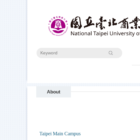
Jump
to
the
main
content
block
Search
About
Taipei Main Campus