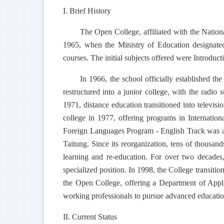
I. Brief History
The Open College, affiliated with the Nationa
1965, when the Ministry of Education designate
courses. The initial subjects offered were Introduc
In 1966, the school officially established 
restructured into a junior college, with the radio
1971, distance education transitioned into televisi
college in 1977, offering programs in Internatio
Foreign Languages Program - English Track was add
Taitung. Since its reorganization, tens of thousa
learning and re-education. For over two decades,
specialized position. In 1998, the College transitio
the Open College, offering a Department of Appli
working professionals to pursue advanced education,
II. Current Status