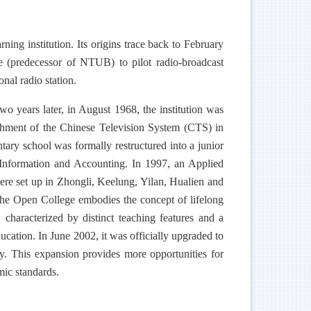
ning institution. Its origins trace back to February
 (predecessor of NTUB) to pilot radio-broadcast
nal radio station.
 years later, in August 1968, the institution was
blishment of the Chinese Television System (CTS) in
ntary school was formally restructured into a junior
s Information and Accounting. In 1997, an Applied
ere set up in Zhongli, Keelung, Yilan, Hualien and
 The Open College embodies the concept of lifelong
characterized by distinct teaching features and a
ducation. In June 2002, it was officially upgraded to
y. This expansion provides more opportunities for
mic standards.