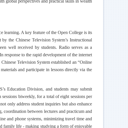
h global perspectives and practical skills in wealth
e learning. A key feature of the Open College is its
 by the Chinese Television System’s Instructional
en well received by students. Radio serves as a
 response to the rapid development of the internet
d, Chinese Television System established an “Online
aterials and participate in lessons directly via the
S’s Education Division, and students may submit
sessions biweekly, for a total of eight sessions per
s not only address student inquiries but also enhance
g, coordination between lectures and practicum and
online and phone systems, minimizing travel time and
d family life - making studying a form of enjoyable