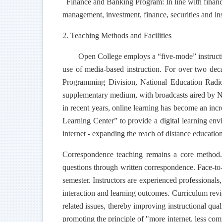
Finance and Banking Program: In line with financial
management, investment, finance, securities and in
2. Teaching Methods and Facilities
Open College employs a “five-mode” instructio
use of media-based instruction. For over two dec
Programming Division, National Education Radio
supplementary medium, with broadcasts aired by Na
in recent years, online learning has become an inc
Learning Center” to provide a digital learning envi
internet - expanding the reach of distance educatio
Correspondence teaching remains a core method.
questions through written correspondence. Face-to-f
semester. Instructors are experienced professionals,
interaction and learning outcomes. Curriculum rev
related issues, thereby improving instructional qua
promoting the principle of "more internet, less co