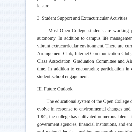
leisure.
3. Student Support and Extracurricular Activities
Most Open College students are working pro
autonomy. In addition to campus life management, 
vibrant extracurricular environment. There are c
Arrangement Club, Internet Communication Club, C
Class Association, Graduation Committee and Alum
time. In addition to encouraging participation in 
student-school engagement.
III. Future Outlook
The educational system of the Open College diff
evolve in response to environmental changes and st
1965, the college has cultivated numerous talents i
government agencies, financial institutions, and en
and national levels - making noteworthy contribu