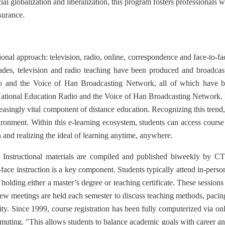
 globalization and liberalization, this program fosters professionals wit
surance.
nal approach: television, radio, online, correspondence and face-to-fac
ades, television and radio teaching have been produced and broadcast
 and the Voice of Han Broadcasting Network, all of which have be
tional Education Radio and the Voice of Han Broadcasting Network. In
reasingly vital component of distance education. Recognizing this tren
ronment. Within this e-learning ecosystem, students can access course m
n and realizing the ideal of learning anytime, anywhere.
 Instructional materials are compiled and published biweekly by CT
ace instruction is a key component. Students typically attend in-person 
 holding either a master’s degree or teaching certificate. These session
iew meetings are held each semester to discuss teaching methods, pacin
lity. Since 1999, course registration has been fully computerized via 
mmuting. "This allows students to balance academic goals with career an