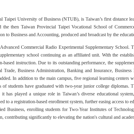
l Taipei University of Business (NTUB), is Taiwan’s first distance lear
d the then Taiwan Provincial Taipei Vocational School of Commerce
tion to Business and Accounting, produced and broadcast by the educatio
the Advanced Commercial Radio Experimental Supplementary School. Two
 supplementary school continuing as an affiliated unit. With the esta
on-based instruction. Due to its outstanding performance, the suppleme
nal Trade, Business Administration, Banking and Insurance, Busines
ed. In addition to the main campus, five regional learning centers w
nds of students have graduated with two-year junior college diplomas.
 it has played a unique role in Taiwan’s diverse educational system, 
ned to a registration-based enrollment system, further easing access to e
ed Business, enrolling students for Two-Year Institutes of Technolog
 contributing significantly to elevating the nation's cultural and acade