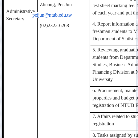
Zhuang, Pei-Jun
test sheet marking fee.
Administrative
of each year and put the
peijun@ntub.edu.tw
Secretary
4. Report information 
(02)2322-6268
freshman students to Mi
Department of Statistic
5. Reviewing graduatio
students from Departme
Studies, Business Admin
Financing Division at
University
6. Procurement, maint
properties and budget p
registration of NTUB E
7. Affairs related to st
registration
8. Tasks assigned by su