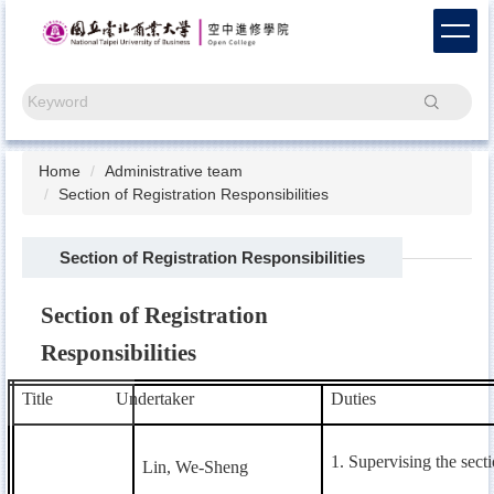
Jump
to
the
main
Search
content
block
Home
Administrative team
Section of Registration Responsibilities
Section of Registration Responsibilities
Section of Registration
Responsibilities
Title
Undertaker
Duties
1. Supervising the secti
Lin, We-Sheng