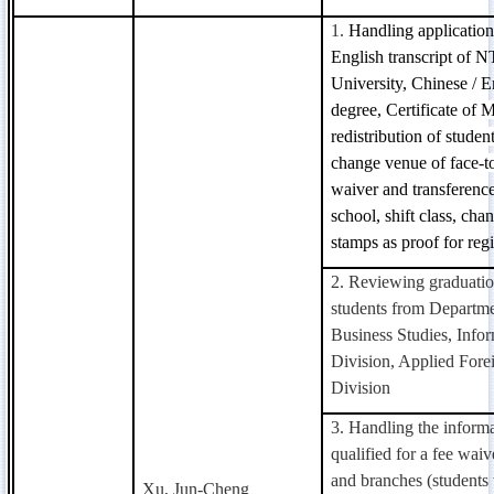
1.
Handling application
English transcript of
University, Chinese / En
degree,
Certificate
of Ma
redistribution of studen
change venue of face-to
waiver and transferenc
school, shift class, chan
stamps as proof for regi
2. Reviewing graduatio
students from Departme
Business Studies, Info
Division, Applied For
Division
3. Handling the informa
qualified for a fee waiv
and branches (students 
Xu, Jun-Cheng