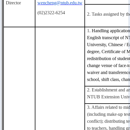
Director
wencheng@ntub.edu.tw
(02)2322-6254
2. Tasks assigned by t
1
. Handling application
English transcript of
University, Chinese / En
degree,
Certificate
of Ma
redistribution of studen
change venue of face-to
waiver and transferenc
school, shift class, cha
2. Establishment and a
NTUB Extension Unive
3. Affairs related to m
(including make-up tes
conflict); distributing t
to teachers, handling gr