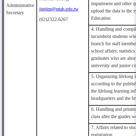
impairment and other qu
Administrative
jimjim@ntub.edu.tw
upload the data to the 
Secretary
Education
(02)2322-6267
4. Handling and compil
incumbent students who 
branch for staff member
school affairs; statistic
graduates who are abori
university and junior co
5. Organizing lifelong 
according to the publis
the lifelong learning in
headquarters and the b
6. Handling and printin
class after the grades w
7.
Affairs related to st
registration